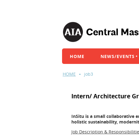
HOME
NEWS/EVENTS
HOME
job3
Intern/ Architecture G
InSitu is a small collaborative
holistic sustainability, modern
Job Description & Responsibilitie