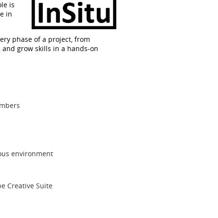
le is
e in
very phase of a project, from
, and grow skills in a hands-on
embers
orous environment
e Creative Suite