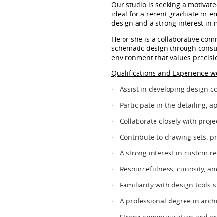
Our studio is seeking a motivat
ideal for a recent graduate or e
design and a strong interest in 
He or she is a collaborative comm
schematic design through constru
environment that values precisio
Qualifications and Experience we
Assist in developing design c
·
Participate in the detailing,
·
Collaborate closely with proj
·
Contribute to drawing sets, p
·
A strong interest in custom re
·
Resourcefulness, curiosity, and
·
Familiarity with design tools
·
A professional degree in archi
·
Strong communication and org