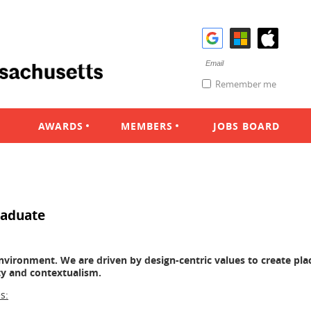
Remember me
AWARDS
MEMBERS
JOBS BOARD
raduate
 environment. We are driven by design-centric values to create pla
ity and contextualism.
s: