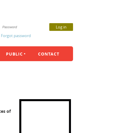
Forgot password
PUBLIC
CONTACT
ces of