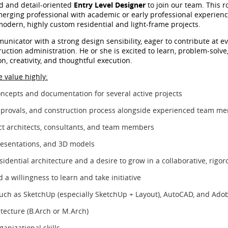
ed and detail-oriented
Entry Level Designer
to join our team. This ro
merging professional with academic or early professional experienc
modern, highly custom residential and light-frame projects.
unicator with a strong design sensibility, eager to contribute at e
ction administration. He or she is excited to learn, problem-solve
n, creativity, and thoughtful execution.
 value highly:
oncepts and documentation for several active projects
 approvals, and construction process alongside experienced team m
ect architects, consultants, and team members
resentations, and 3D models
sidential architecture and a desire to grow in a collaborative, rig
 a willingness to learn and take initiative
 such as SketchUp (especially SketchUp + Layout), AutoCAD, and Adob
tecture (B.Arch or M.Arch)
anizational skills