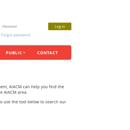
Forgot password
PUBLIC
CONTACT
ent, AIACM can help you find the
the AIACM area.
so use the tool below to search our