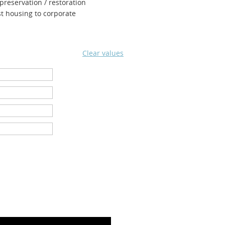
 preservation / restoration
st housing to corpor
ate
Clear values