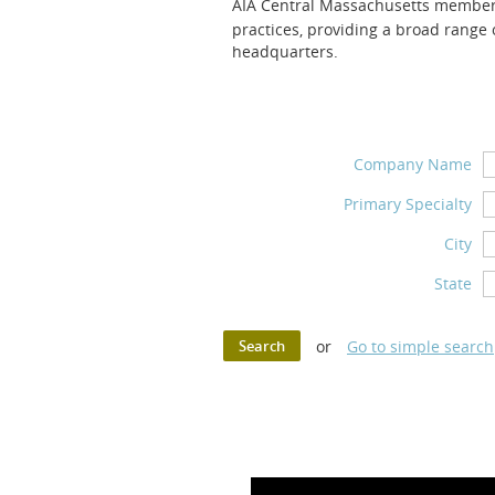
AIA Central Massachuset
ts member 
practices,
providing a broad range o
headquarters.
Company Name
Primary Specialty
City
State
or
Go to simple search