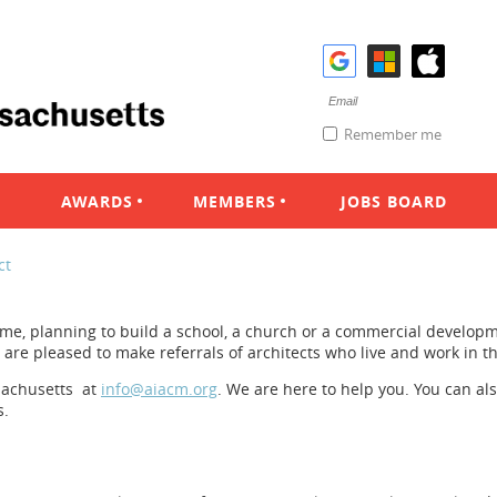
Remember me
AWARDS
MEMBERS
JOBS BOARD
ct
e, planning to build a school, a church or a commercial developm
e are pleased to make referrals of architects who live and work in 
sachusetts at
info@aiacm.org
. We are here to help you. You can al
s.