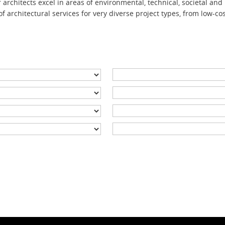
architects excel in areas
of environmental,
technical, societal and
f archite
ctural services
for very diverse project types, from low-co