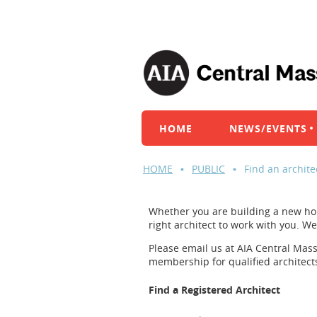
HOME
NEWS/EVENTS
HOME
PUBLIC
Find an archite
Whether you are building a new hom
right architect to work with you. W
Please email us at AIA Central Mas
membership for qualified architect
Find a Registered Architect