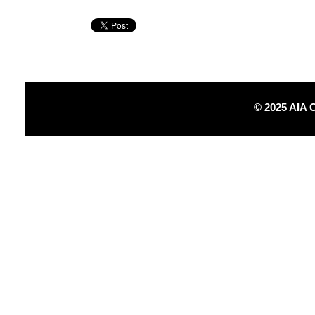
© 2025 AIA 