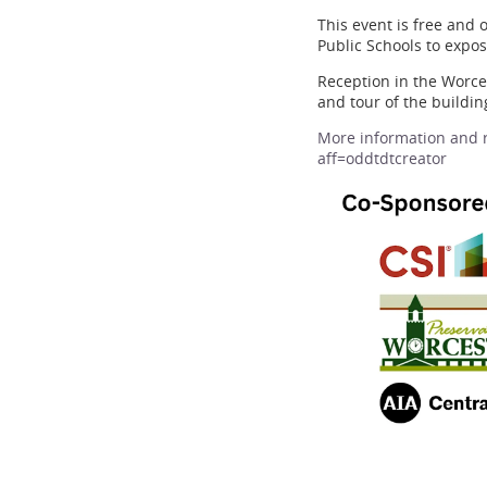
This event is free and 
Public Schools to expos
Reception in the Worce
and tour of the buildin
More information and r
aff=oddtdtcreator