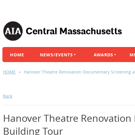
HOME
NEWS/EVENTS
AWARDS
M
HOME
Hanover Theatre Renovation Documentary Screening a
Back
Hanover Theatre Renovation
Building Tour