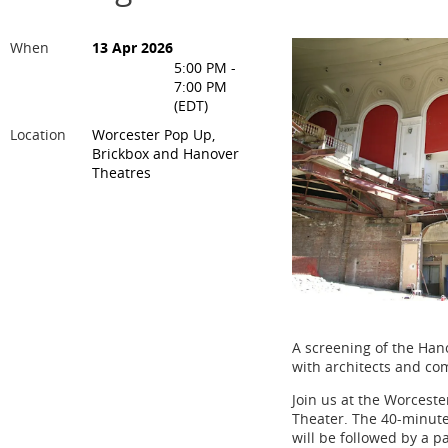
When
13 Apr 2026
5:00 PM -
7:00 PM
(EDT)
Location
Worcester Pop Up,
Brickbox and Hanover
Theatres
A screening of the Hano
with architects and co
Join us at the Worceste
Theater. The 40-minut
will be followed by a p