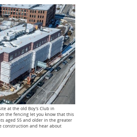
ite at the old Boy’s Club in
 on the fencing let you know that this
nts
aged 55 and older in the greater
he construction and hear about