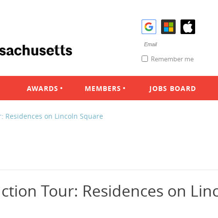
Remember me
AWARDS
MEMBERS
JOBS BOARD
r: Residences on Lincoln Square
ction Tour: Residences on Lin