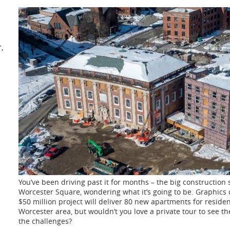
,
You’ve been driving past it for months – the big construction s
Worcester Square, wondering what
it’s going to be. Graphics
$50 million project will deliver 80 new apartments for reside
Worcester area, but wouldn’t you love a private tour to see t
the
challenges?