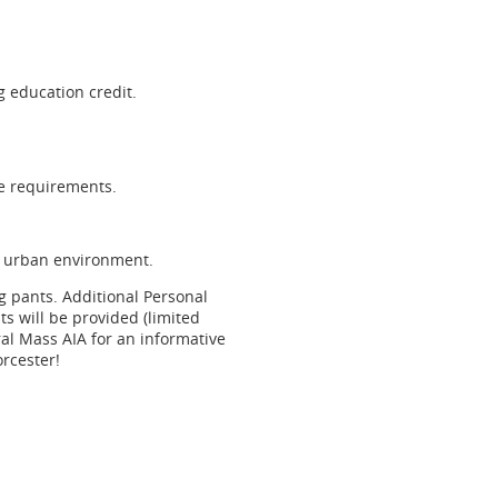
 education credit.
se requirements.
ht urban environment.
ng pants. Additional Personal
ts will be provided (limited
ral Mass AIA for an informative
orcester!