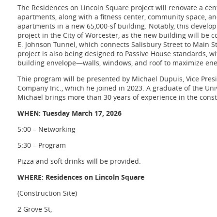
The Residences on Lincoln Square project will renovate a cent
apartments, along with a
fitness center, community space, and
apartments in a new 65,000-sf building. Notably, this developm
project in the City of Worcester, as the new building will be 
E. Johnson Tunnel, which connects Salisbury Street to Main 
project is also being designed to Passive House standards, w
building envelope—walls, windows, and roof to maximize ener
Thie program will be presented by Michael Dupuis, Vice Pres
Company Inc., which he joined in 2023. A graduate of the Un
Michael brings more than 30 years of experience in the const
WHEN: Tuesday March 17, 2026
5:00 – Networking
5:30 – Program
Pizza and soft drinks will be provided.
WHERE: Residences on Lincoln Square
(Construction Site)
2 Grove St,