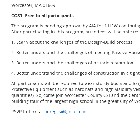
Worcester, MA 01609
COST: Free to all participants
The program is pending approval by AIA for 1 HSW continuing
After
participating in this program, attendees will be able to:
1. Learn about the challenges of the Design-Build process.
2. Better understand the challenges of meeting Passive Hou
3. Better understand the challenges of historic restoration.
4. Better understand the challenges of construction in a tig
All participants will be required to wear sturdy boots and lo
Protective Equipment such as
hardhats and high visibility ves
quantities). So, come join Worcester County CSI and the Cent
building tour of the largest high school in the great City of W
RSVP to Terri at
neregcsi@gmail.com
.