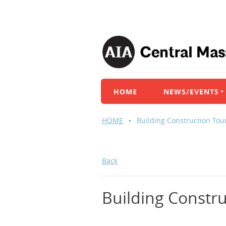
HOME
NEWS/EVENTS
HOME
Building Construction Tou
Back
Building Constru