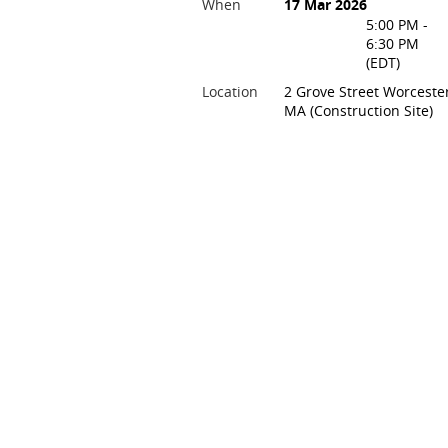
When
17 Mar 2026
5:00 PM -
6:30 PM
(EDT)
Location
2 Grove Street Worcester
MA (Construction Site)