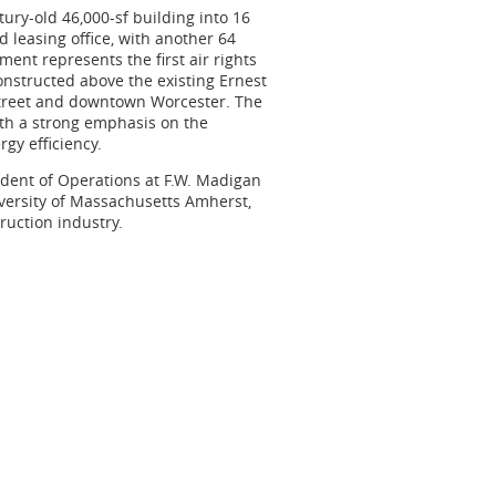
ury-old 46,000-sf building into 16
 leasing office, with another 64
ent represents the first air rights
constructed above the existing Ernest
Street and downtown Worcester. The
ith a strong emphasis on the
gy efficiency.
ident of Operations at
F.W. Madigan
iversity of Massachusetts Amherst,
ruction industry.