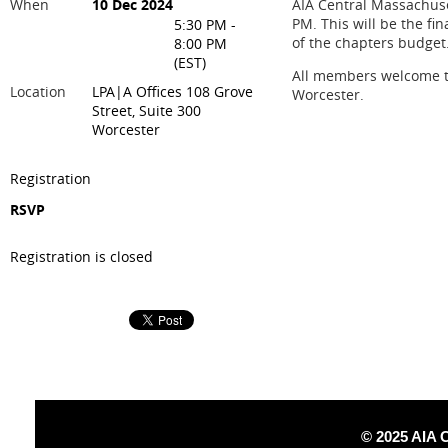
When
10 Dec 2024
AIA Central Massachuse
PM. This will be the fin
5:30 PM -
of the chapters budget
8:00 PM
(EST)
All members welcome to 
Location
LPA|A Offices 108 Grove
Worcester.
Street, Suite 300
Worcester
Registration
RSVP
Registration is closed
© 2025 AIA 