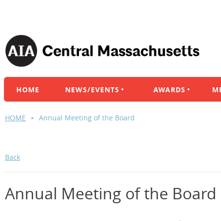
HOME
NEWS/EVENTS
AWARDS
M
HOME
Annual Meeting of the Board
Back
Annual Meeting of the Board