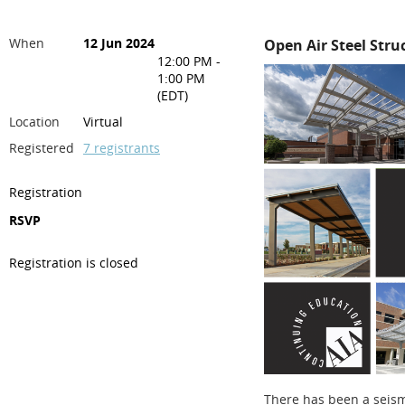
When
12 Jun 2024
Open Air Steel Stru
12:00 PM -
1:00 PM
(EDT)
Location
Virtual
Registered
7 registrants
Registration
RSVP
Registration is closed
There has been a seism