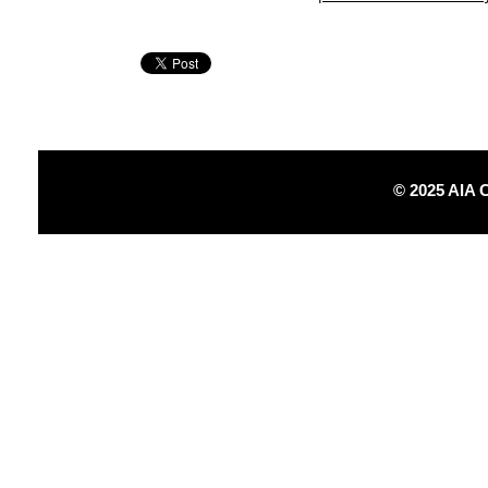
© 2025 AIA 