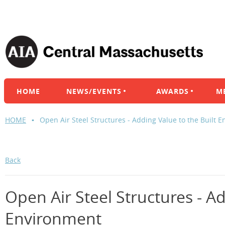
HOME
NEWS/EVENTS
AWARDS
M
HOME
Open Air Steel Structures - Adding Value to the Built 
Back
Open Air Steel Structures - Ad
Environment