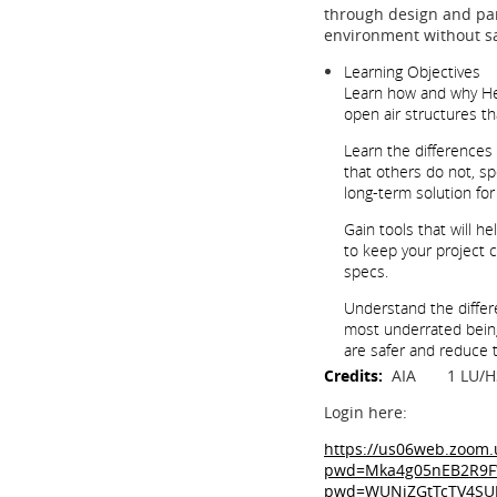
through design and par
environment without sac
Learning Objectives
Learn how and why Hea
open air structures th
Learn the differences
that others do not, s
long-term solution fo
Gain tools that will h
to keep your project 
specs.
Understand the differe
most underrated being 
are safer and reduce 
Credits:
AIA 1 LU/
Login here:
https://us06web.zoom.
pwd=Mka4g05nEB2R9FWt
pwd=WUNiZGtTcTV4SU