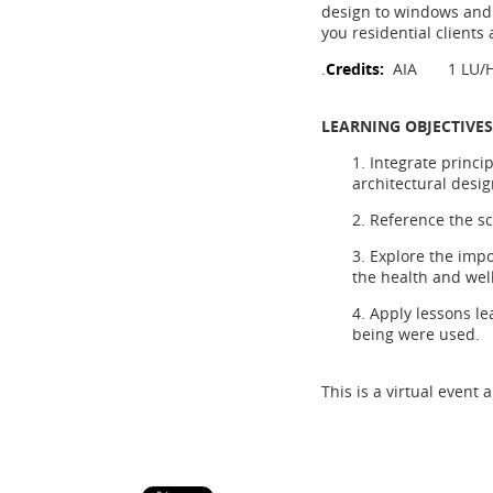
design to windows and d
you residential clients 
.
Credits:
AIA 1 LU/
LEARNING OBJECTIVES
1. Integrate princi
architectural desig
2. Reference the s
3. Explore the impo
the health and wel
4. Apply lessons le
being were used.
This is a virtual event