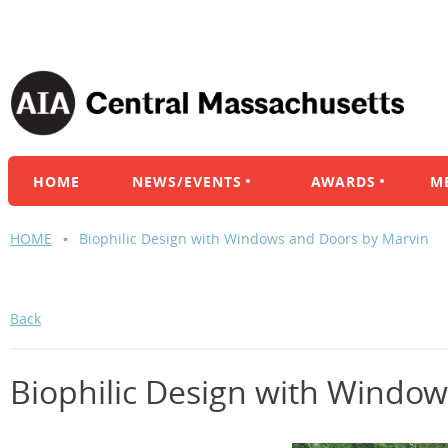
HOME
NEWS/EVENTS
AWARDS
M
HOME
Biophilic Design with Windows and Doors by Marvin
Back
Biophilic Design with Windo