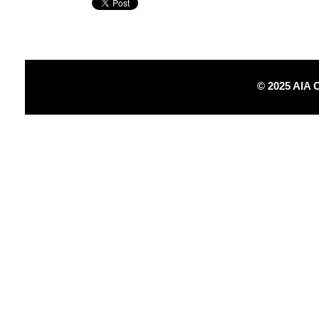
© 2025 AIA 