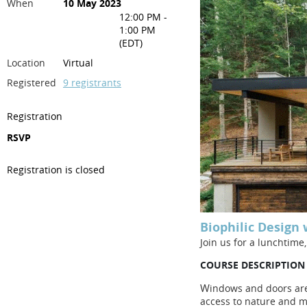
When
10 May 2023
12:00 PM -
1:00 PM
(EDT)
Location
Virtual
Registered
9 registrants
Registration
RSVP
Registration is closed
Biophilic Design
Join us for a lunchtime
COURSE DESCRIPTION
W
indows and doors are 
access to nature and mo