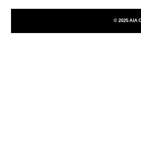
© 2025 AIA 