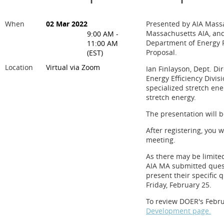
When
02 Mar 2022
Presented by AIA Massa
Massachusetts AIA, and
9:00 AM -
Department of Energy R
11:00 AM
Proposal.
(EST)
Location
Virtual via Zoom
Ian Finlayson, Dept. Di
Energy Efficiency Divis
specialized stretch en
stretch energy.
The presentation will b
After registering, you 
meeting.
As there may be limite
AIA MA submitted quest
present their specific 
Friday, February 25.
To review DOER's Febru
Development page.