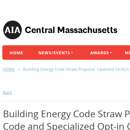
HOME
NEWS/EVENTS
AWARDS
M
HOME
Building Energy Code Straw Proposal: Updated Stretch
Back
Building Energy Code Straw P
Code and Specialized Opt-in