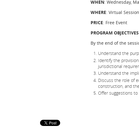
WHEN
: Wednesday, Ma
WHERE
: Virtual Sessio
PRICE
: Free Event
PROGRAM OBJECTIVES
By the end of the sessio
Understand the purpos
Identify the provisio
jurisdictional requir
Understand the impli
Discuss the role of 
construction, and thei
Offer suggestions to