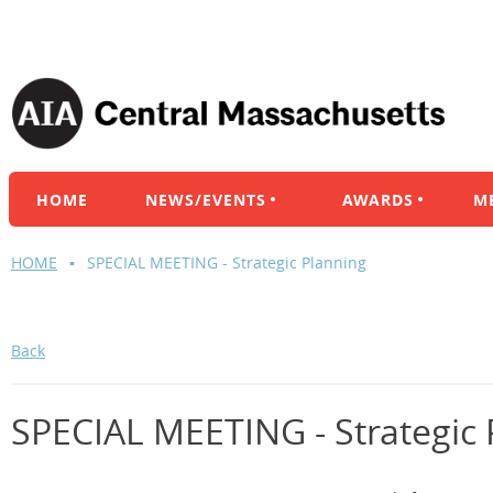
HOME
NEWS/EVENTS
AWARDS
M
HOME
SPECIAL MEETING - Strategic Planning
Back
SPECIAL MEETING - Strategic 