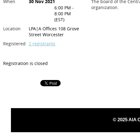
When
30 Nov 2021
The board of the Centr
organization.
6:00 PM -
8:00 PM
(EST)
Location
LPA|A Offices 108 Grove
Street Worcester
Registered
2 registrants
Registration is closed
© 2025 AIA 